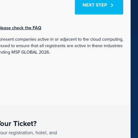
NEXT STEP
 please check the FAQ
esent companies active in or adjacent to the cloud computing,
ed to ensure that all registrants are active in these industries
tending MSP GLOBAL 2026.
our Ticket?
ur registration, hotel, and