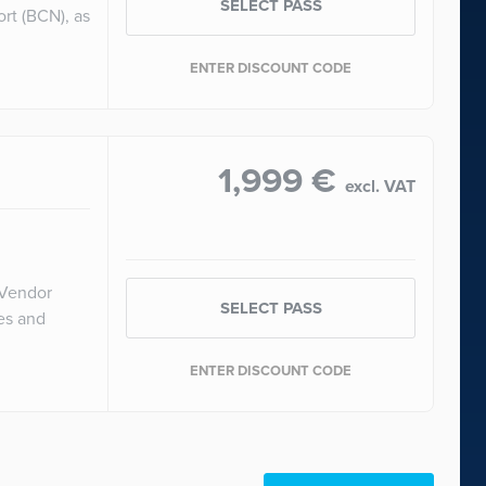
SELECT PASS
ort (BCN), as
ENTER DISCOUNT CODE
1,999 €
excl. VAT
 Vendor
SELECT PASS
ces and
ENTER DISCOUNT CODE