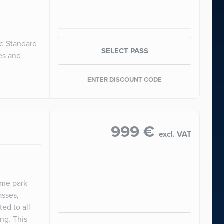
he Standard
SELECT PASS
ces and
ENTER DISCOUNT CODE
999 €
excl. VAT
eme park
asses,
ed to all
ng. This