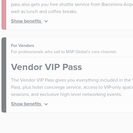
pass also gets you free shuttle service from Barcelona Airp
well as lunch and coffee breaks.
Show benefits
For Vendors
For professionals who sell to MSP Global’s core channel.
Vendor VIP Pass
The Vendor VIP Pass gives you everything included in the
Pass, plus hotel concierge service, access to VIP-only spa
sessions, and exclusive high-level networking events.
Show benefits