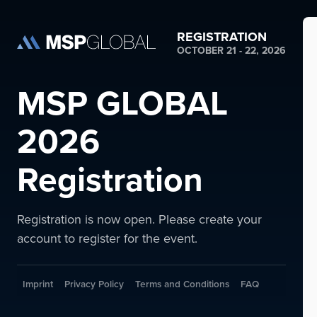
REGISTRATION
OCTOBER 21 - 22, 2026
MSP GLOBAL
2026
Registration
Registration is now open. Please create your
account to register for the event.
Imprint
Privacy Policy
Terms and Conditions
FAQ