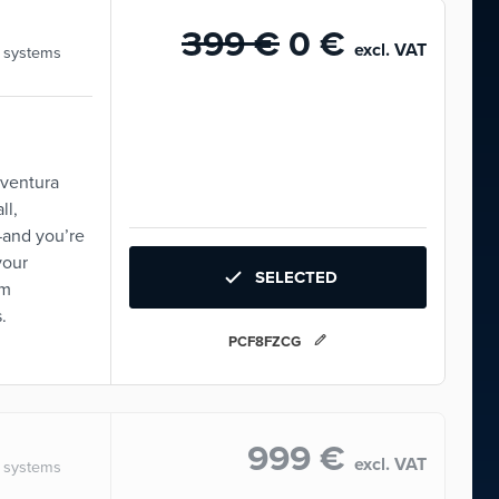
399 €
0 €
excl. VAT
, systems
Aventura
ll,
—and you’re
your
SELECTED
om
.
PCF8FZCG
999 €
excl. VAT
, systems