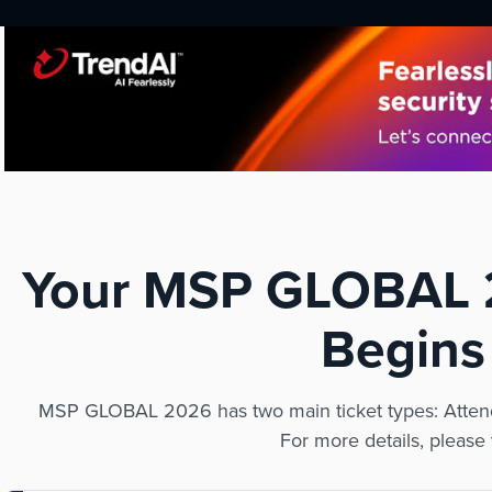
Your MSP GLOBAL 2
Begins
MSP GLOBAL 2026 has two main ticket types: Attend
For more details, please 