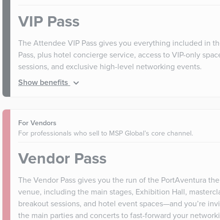
VIP Pass
The Attendee VIP Pass gives you everything included in t
Pass, plus hotel concierge service, access to VIP-only spa
sessions, and exclusive high-level networking events.
Show benefits
For Vendors
For professionals who sell to MSP Global’s core channel.
Vendor Pass
The Vendor Pass gives you the run of the PortAventura th
venue, including the main stages, Exhibition Hall, mastercl
breakout sessions, and hotel event spaces—and you’re invit
the main parties and concerts to fast-forward your networki