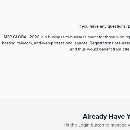
If you have any questions,
*
MSP GLOBAL 2026 is a business-to-business event for those who repr
hosting, telecom, and web-professional spaces. Registrations are assess
and thus would benefit from at
Already Have Y
Hit the Login button to manage yo