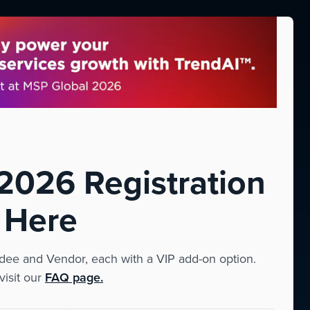
026 Registration
 Here
ee and Vendor, each with a VIP add-on option.
visit our
FAQ page.