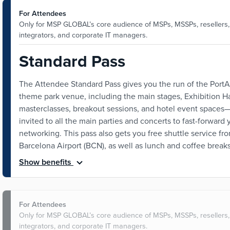
For Attendees
Only for MSP GLOBAL’s core audience of MSPs, MSSPs, resellers
integrators, and corporate IT managers.
Standard Pass
The Attendee Standard Pass gives you the run of the Port
theme park venue, including the main stages, Exhibition Ha
masterclasses, breakout sessions, and hotel event spaces
invited to all the main parties and concerts to fast-forward 
networking. This pass also gets you free shuttle service fr
Barcelona Airport (BCN), as well as lunch and coffee breaks
Show benefits
For Attendees
Only for MSP GLOBAL’s core audience of MSPs, MSSPs, resellers
integrators, and corporate IT managers.