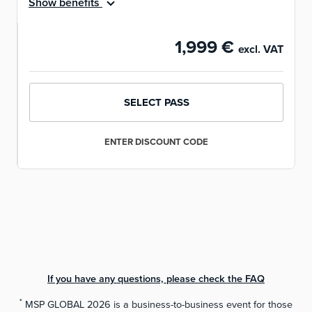
Show benefits
1,999 €
excl. VAT
SELECT PASS
ENTER DISCOUNT CODE
If you have any questions, please check the FAQ
NEXT STEP
*
MSP GLOBAL 2026 is a business-to-business event for those