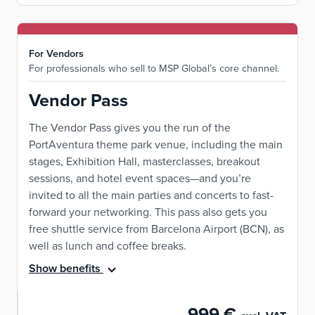
For Vendors
For professionals who sell to MSP Global’s core channel.
Vendor Pass
The Vendor Pass gives you the run of the
PortAventura theme park venue, including the main
stages, Exhibition Hall, masterclasses, breakout
sessions, and hotel event spaces—and you’re
invited to all the main parties and concerts to fast-
forward your networking. This pass also gets you
free shuttle service from Barcelona Airport (BCN), as
well as lunch and coffee breaks.
Show benefits
999 €