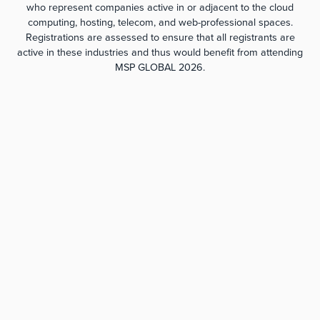
who represent companies active in or adjacent to the cloud
computing, hosting, telecom, and web-professional spaces.
Registrations are assessed to ensure that all registrants are
active in these industries and thus would benefit from attending
MSP GLOBAL 2026.