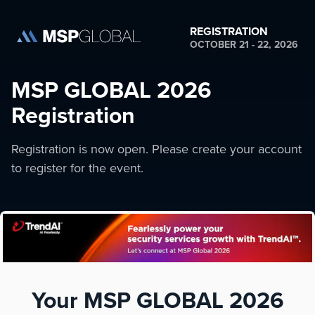
REGISTRATION
OCTOBER 21 - 22, 2026
MSP GLOBAL 2026
Registration
Registration is now open. Please create your account
to register for the event.
Your MSP GLOBAL 2026