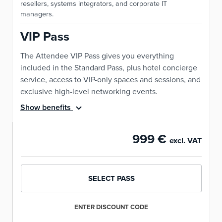
resellers, systems integrators, and corporate IT
managers.
VIP Pass
The Attendee VIP Pass gives you everything
included in the Standard Pass, plus hotel concierge
service, access to VIP-only spaces and sessions, and
exclusive high-level networking events.
Show benefits
999 €
excl. VAT
SELECT PASS
ENTER DISCOUNT CODE