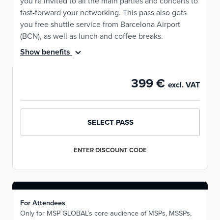
you’re invited to all the main parties and concerts to
fast-forward your networking. This pass also gets
you free shuttle service from Barcelona Airport
(BCN), as well as lunch and coffee breaks.
Show benefits
399 €
excl. VAT
SELECT PASS
ENTER DISCOUNT CODE
For Attendees
Only for MSP GLOBAL’s core audience of MSPs, MSSPs,