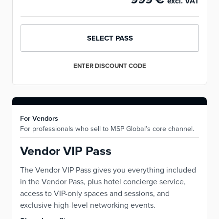
excl. VAT
SELECT PASS
ENTER DISCOUNT CODE
For Vendors
For professionals who sell to MSP Global’s core channel.
Vendor VIP Pass
The Vendor VIP Pass gives you everything included
in the Vendor Pass, plus hotel concierge service,
access to VIP-only spaces and sessions, and
exclusive high-level networking events.