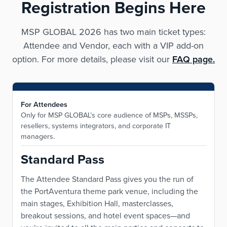
Registration Begins Here
MSP GLOBAL 2026 has two main ticket types:
Attendee and Vendor, each with a VIP add-on
option. For more details, please visit our
FAQ page.
For Attendees
Only for MSP GLOBAL’s core audience of MSPs, MSSPs,
resellers, systems integrators, and corporate IT
managers.
Standard Pass
The Attendee Standard Pass gives you the run of
the PortAventura theme park venue, including the
main stages, Exhibition Hall, masterclasses,
breakout sessions, and hotel event spaces—and